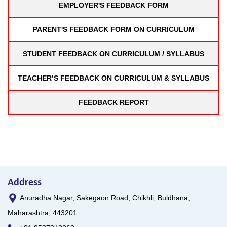
EMPLOYER'S FEEDBACK FORM
PARENT'S FEEDBACK FORM ON CURRICULUM
STUDENT FEEDBACK ON CURRICULUM / SYLLABUS
TEACHER’S FEEDBACK ON CURRICULUM & SYLLABUS
FEEDBACK REPORT
Address
Anuradha Nagar, Sakegaon Road, Chikhli, Buldhana,
Maharashtra, 443201.