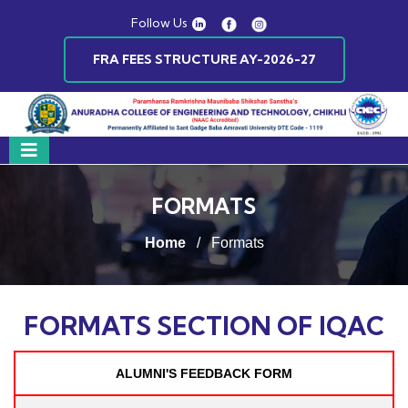
Follow Us
FRA FEES STRUCTURE AY-2026-27
FORMATS
Home
/
Formats
FORMATS SECTION OF IQAC
ALUMNI'S FEEDBACK FORM