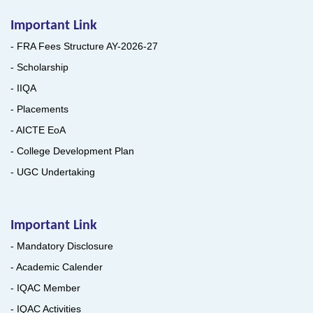
Important Link
- FRA Fees Structure AY-2026-27
- Scholarship
- IIQA
- Placements
- AICTE EoA
- College Development Plan
- UGC Undertaking
Important Link
- Mandatory Disclosure
- Academic Calender
- IQAC Member
- IQAC Activities