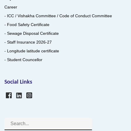
Career
- ICC / Vishakha Committee / Code of Conduct Committee
- Food Safety Certificate
- Sewage Disposal Certificate
- Staff Insurance 2026-27
- Longitude latitude certificate
- Student Councellor
Social Links