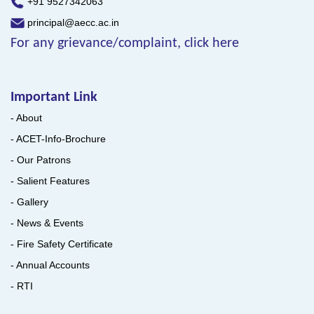
+91 9527342063
principal@aecc.ac.in
For any grievance/complaint, click here
Important Link
- About
- ACET-Info-Brochure
- Our Patrons
- Salient Features
- Gallery
- News & Events
- Fire Safety Certificate
- Annual Accounts
- RTI